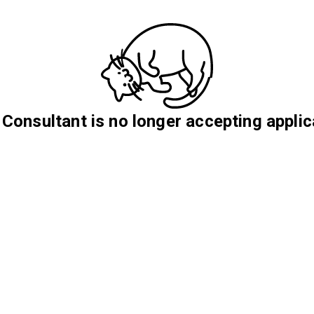
 Consultant is no longer accepting applic