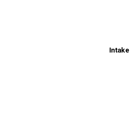
Intake