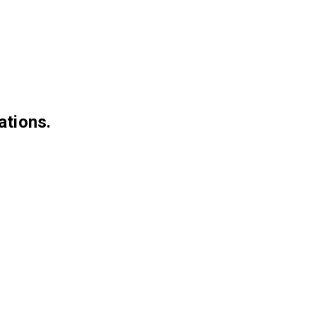
ations.