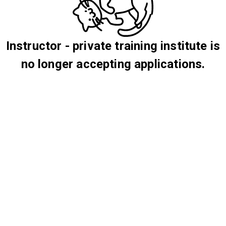
Instructor - private training institute is
no longer accepting applications.