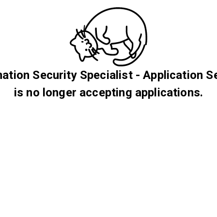
ation Security Specialist - Application S
is no longer accepting applications.