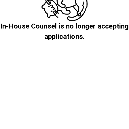
In-House Counsel is no longer accepting
applications.