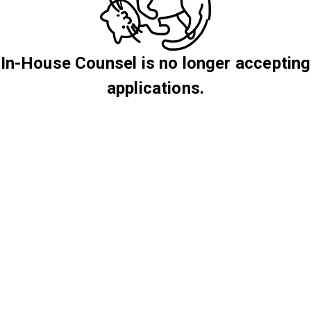
In-House Counsel is no longer accepting
applications.