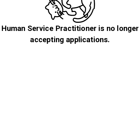
Human Service Practitioner is no longer
accepting applications.