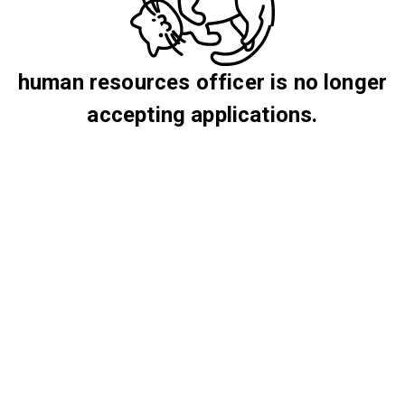
human resources officer is no longer
accepting applications.