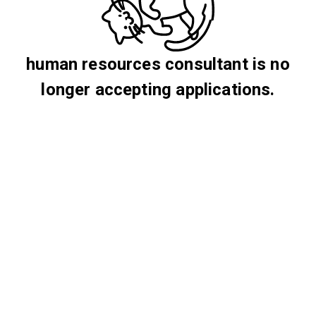
human resources consultant is no
longer accepting applications.