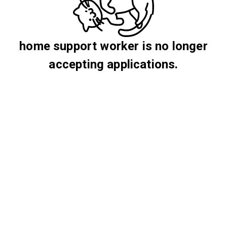
home support worker is no longer
accepting applications.