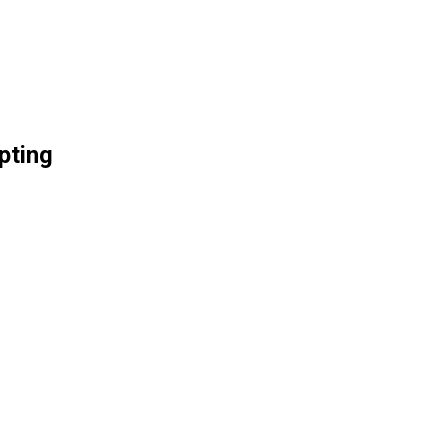
pting