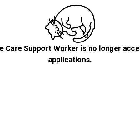
 Care Support Worker is no longer acce
applications.