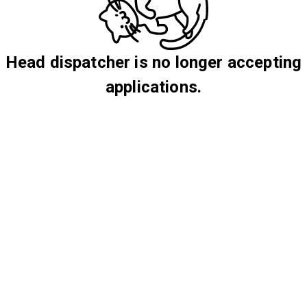
Head dispatcher is no longer accepting
applications.