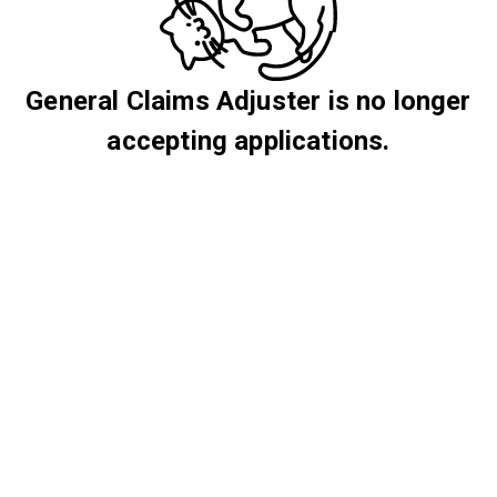
General Claims Adjuster is no longer
accepting applications.