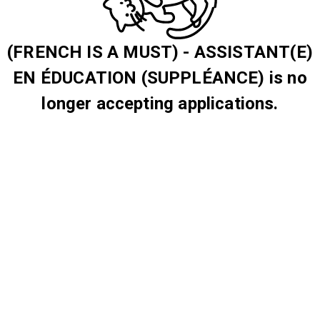
(FRENCH IS A MUST) - ASSISTANT(E)
EN ÉDUCATION (SUPPLÉANCE) is no
longer accepting applications.