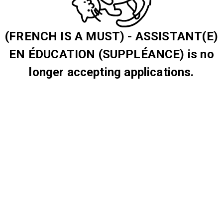
(FRENCH IS A MUST) - ASSISTANT(E)
EN ÉDUCATION (SUPPLÉANCE) is no
longer accepting applications.