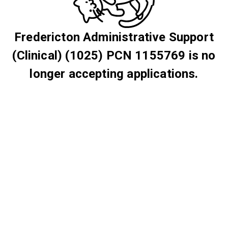
Fredericton Administrative Support
(Clinical) (1025) PCN 1155769 is no
longer accepting applications.