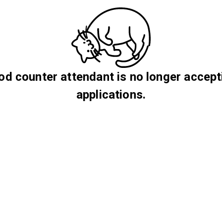
od counter attendant is no longer accept
applications.