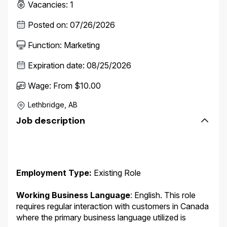
Vacancies
:
1
Posted on
:
07/26/2026
Function
:
Marketing
Expiration date
:
08/25/2026
Wage
:
From $10.00
Lethbridge, AB
Job description
Employment Type:
Existing Role
Working Business Language
:
English. This role
requires regular interaction with customers in Canada
where the primary business language utilized is