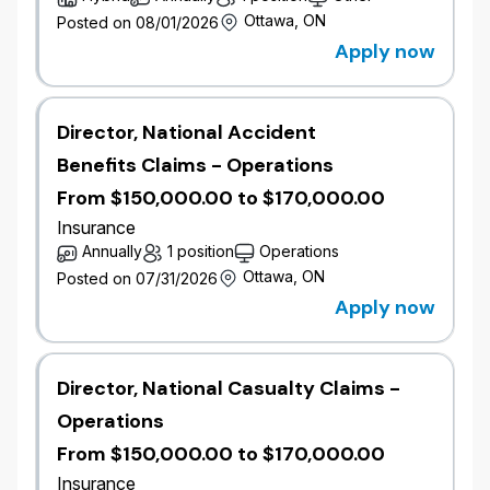
​​Own and deliver new business growth targets
Ottawa, ON
Posted on 08/01/2026
through territory strategy, pipeline
Apply now
management, and broker engagement.
Drive pipeline conversion by proactively
structuring deals and managing opportunities
Director, National Accident
with key brokers.
Benefits Claims - Operations
Develop and execute territory strategies to
increase broker penetration, win rates, and
From $150,000.00 to $170,000.00
portfolio growth.
Insurance
Exercise underwriting authority to assess,
Annually
1 position
Operations
price, and structure complex mid-market risks.
Ottawa, ON
Posted on 07/31/2026
Ensure alignment with underwriting guidelines,
Apply now
risk appetite, and portfolio quality while
balancing growth objectives.
Document underwriting decisions, rationale,
and risk mitigation strategies.
Director, National Casualty Claims -
Apply market insights and pricing dynamics to
Operations
develop competitive solutions and business
From $150,000.00 to $170,000.00
cases.
Build and maintain strong broker relationships,
Insurance