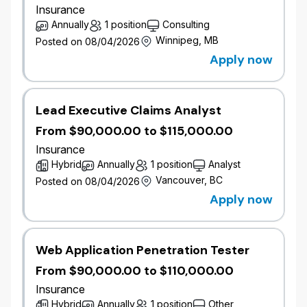
Insurance
Job Overview
Annually
1 position
Consulting
The Senior Field Underwriter, Commercial Mid-
Winnipeg, MB
Posted on 08/04/2026
Market is accountable for the profitable growth of a
Apply now
defined new business portfolio within an assigned
territory. This role owns broker relationships, drives a
disciplined new business pipeline development and
conversion, exercises underwriting authority to
Lead Executive Claims Analyst
secure new business aligned to risk appetite and
From $90,000.00 to $115,000.00
portfolio strategy. This role operates with a high
Insurance
degree of autonomy within defined underwriting
Hybrid
Annually
1 position
Analyst
authority, making independent decisions on pricing,
Vancouver, BC
Posted on 08/04/2026
structure, and deal strategy for mid-market risks. This
Apply now
sale driven role balances new business production
and relationship management with sound
underwriting judgment, contributing to both
immediate growth outcomes and the long-term
Web Application Penetration Tester
sustainability and profitability of the mid-market
From $90,000.00 to $110,000.00
portfolio.
Insurance
Job Responsibilities
Hybrid
Annually
1 position
Other