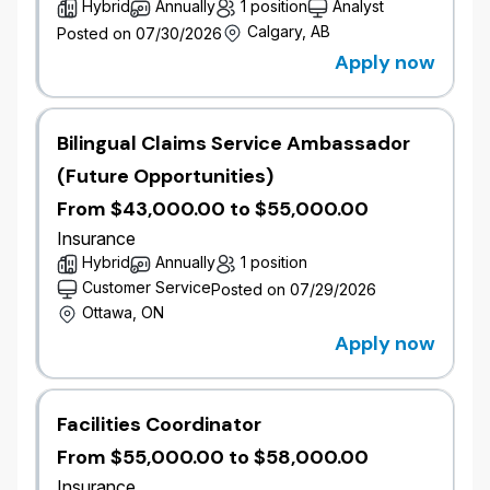
Hybrid
Annually
1 position
Analyst
distribution environment.
​Proven ability to underwrite complex, multi-
Calgary, AB
Posted on 07/30/2026
line accounts.
Apply now
​Strong technical expertise in relevant product
line (property and casualty/farm/fleet)
coverages, pricing, and wording
Bilingual Claims Service Ambassador
interpretation.
(Future Opportunities)
​Post-secondary education in Business,
Finance, or related field; completed or actively
From $43,000.00 to $55,000.00
pursuing a professional designation (CIP,
Insurance
FCIP, CRM, or equivalent).
Hybrid
Annually
1 position
​Strong analytical, negotiation, and decision-
Customer Service
Posted on 07/29/2026
making skills, proven ability to use sound
Ottawa, ON
judgement to evaluate risk and profitability.
Apply now
​Bilingualism in English and French is
considered an asset.
​Proficiency with Microsoft Office and ability to
learn internal systems quickly.
Facilities Coordinator
​Excellent relationship management,
From $55,000.00 to $58,000.00
communication, presentation and stakeholder
Insurance