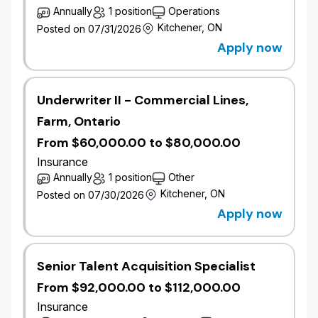
acting as a trusted advisor and providing clear
Annually
1 position
Operations
underwriting direction.
Kitchener, ON
Posted on 07/31/2026
Identify growth opportunities within the broker
Apply now
portfolio aligned to segment strategy.
Represent the organization in broker meetings,
industry events, and market engagements.
Underwriter II - Commercial Lines,
Gather and share competitor and market
intelligence to inform strategy and improve
Farm, Ontario
positioning.
From $60,000.00 to $80,000.00
Collaborate with cross-functional partners and
Insurance
capture insights from lost or declined business
Annually
1 position
Other
to support continuous improvement and
profitable growth.
Kitchener, ON
Posted on 07/30/2026
Apply now
Qualifications
7-10+ years of commercial underwriting
experience with strong mid-market exposure.
Senior Talent Acquisition Specialist
​Successful track record of delivering
From $92,000.00 to $112,000.00
profitable growth and managing broker
Insurance
relationships in a competitive broker