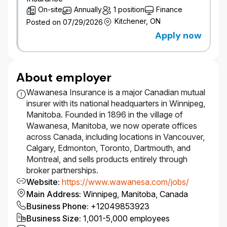
engagement skills in order to influence broker
On-site
Annually
1 position
Finance
partners effectively.
Kitchener, ON
​Strong organizational skills with the ability to
Posted on 07/29/2026
prioritize, multi-task, and meet deadlines.
Apply now
​Frequent travel is expected to support in
person broker relationship management and
visits; a fleet vehicle is provided, and a valid
About employer
driver’s license with the ability to travel
regularly within the assigned territory is
Wawanesa Insurance is a major Canadian mutual
required.
insurer with its national headquarters in Winnipeg,
#LI-WAWA
Manitoba. Founded in 1896 in the village of
Wawanesa, Manitoba, we now operate offices
across Canada, including locations in Vancouver,
Diversity Equity, Inclusion & Belonging
Calgary, Edmonton, Toronto, Dartmouth, and
Montreal, and sells products entirely through
At Wawanesa, we are committed to Diversity, Equity,
broker partnerships.
Inclusion and Belonging (DEIB) and believe that our
Website
:
https://www.wawanesa.com/jobs/
strength lies in the diversity of our people – this is
Main Address
:
Winnipeg, Manitoba, Canada
supported by having a representative workforce.
Business Phone
:
+12049853923
We welcome applications from all qualified
Business Size
:
1,001-5,000 employees