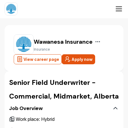
Wawanesa Insurance
Insurance
View career page
Apply now
Senior Field Underwriter -
Commercial, Midmarket, Alberta
Job Overview
Work place
:
Hybrid