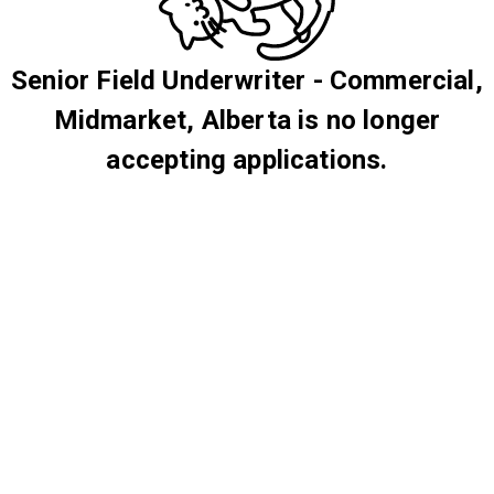
Senior Field Underwriter - Commercial,
Midmarket, Alberta is no longer
accepting applications.