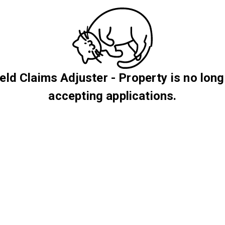
ield Claims Adjuster - Property is no long
accepting applications.