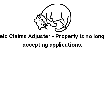
ield Claims Adjuster - Property is no long
accepting applications.