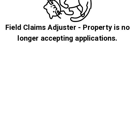
Field Claims Adjuster - Property is no
longer accepting applications.