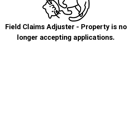
Field Claims Adjuster - Property is no
longer accepting applications.