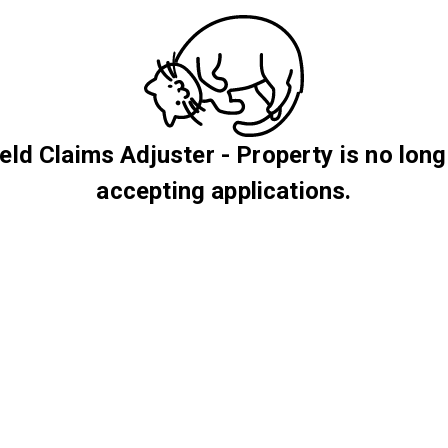
ield Claims Adjuster - Property is no long
accepting applications.