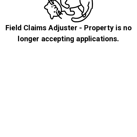
Field Claims Adjuster - Property is no
longer accepting applications.