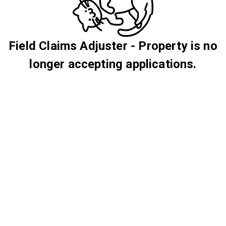
Field Claims Adjuster - Property is no
longer accepting applications.