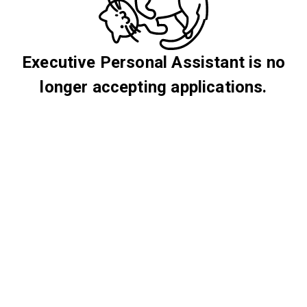
Executive Personal Assistant is no
longer accepting applications.