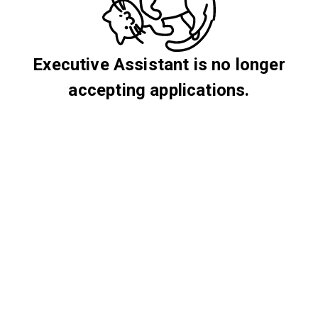
Executive Assistant is no longer
accepting applications.