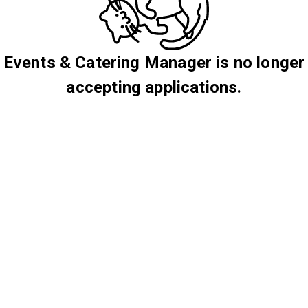
Events & Catering Manager is no longer
accepting applications.