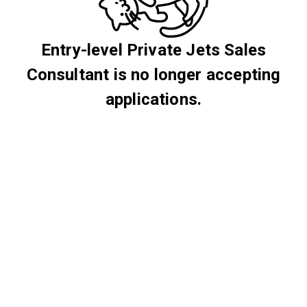
Entry-level Private Jets Sales
Consultant is no longer accepting
applications.