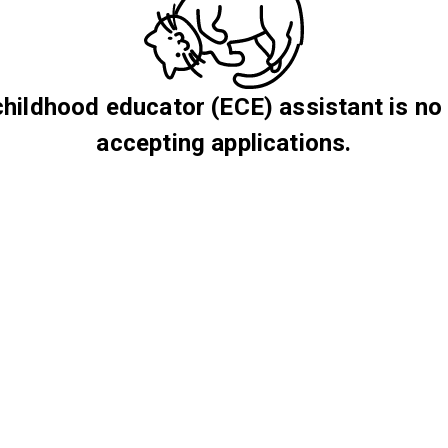
childhood educator (ECE) assistant is no
accepting applications.