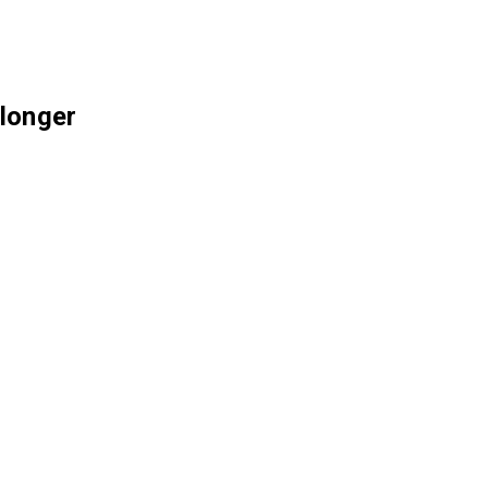
 longer