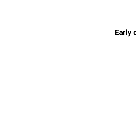
Early 