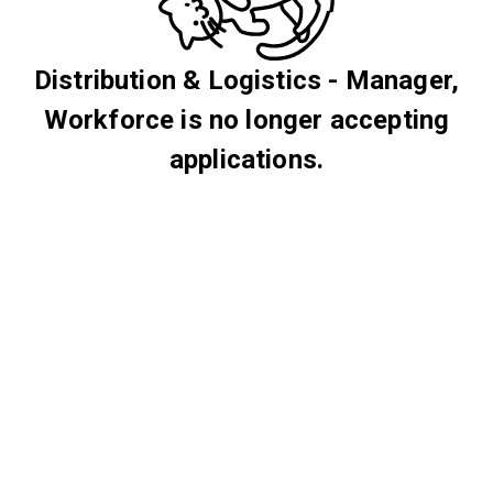
Distribution & Logistics - Manager,
Workforce is no longer accepting
applications.