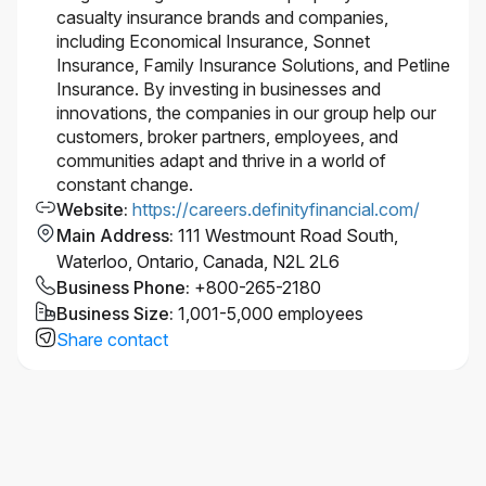
and supports accessibility. If you require
casualty insurance brands and companies,
accommodation at any time during the recruitment
including Economical Insurance, Sonnet
process, please let us know by
Insurance, Family Insurance Solutions, and Petline
contacting accessibility@economical.com.
Insurance. By investing in businesses and
This role requires successful clearance of
innovations, the companies in our group help our
background checks (including criminal checks and
customers, broker partners, employees, and
leadership references).
communities adapt and thrive in a world of
#LI-Hybrid
constant change.
Website
:
https://careers.definityfinancial.com/
Main Address
:
111 Westmount Road South,
Waterloo, Ontario, Canada, N2L 2L6
Business Phone
:
+800-265-2180
Business Size
:
1,001-5,000 employees
Share contact