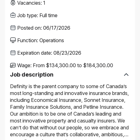
Vacancies
:
1
Job type
:
Full time
Posted on
:
06/17/2026
Function
:
Operations
Expiration date
:
08/23/2026
Wage
:
From $134,300.00 to $184,300.00
Job description
Definity is the parent company to some of Canada’s
most long-standing and innovative insurance brands,
including Economical Insurance, Sonnet Insurance,
Family Insurance Solutions, and Petline Insurance.
Our ambition is to be one of Canada’s leading and
most innovative property and casualty insurers. We
can’t do that without our people, so we embrace and
encourage a culture that’s collaborative, ambitious,