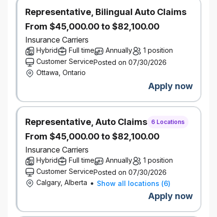
10+ years of experience in the property and
Representative, Bilingual Auto Claims
casualty insurance industry, with a significant focus
From $45,000.00 to $82,100.00
on personal lines. 5+ years of direct experience in
product management, product development, or
Insurance Carriers
underwriting. 3+ years of formal people leadership
Hybrid
Full time
Annually
1 position
experience, with proven success in leading and
Customer Service
Posted on 07/30/2026
developing high-performing teams. Proven
Ottawa, Ontario
experience in developing and launching successful
Apply now
insurance products, with a track record of driving
key metrics like acquisition and retention.
Chartered Insurance Professional (CIP) or Fellow
Representative, Auto Claims
6 Locations
Chartered Insurance Professional (FCIP)
From $45,000.00 to $82,100.00
designation is preferred.
Insurance Carriers
Deep understanding of the Canadian personal
Hybrid
Full time
Annually
1 position
insurance market, including both broker and direct
Customer Service
channels, with specific knowledge of the Ontario
Posted on 07/30/2026
Calgary, Alberta
and Quebec market dynamics.
Show all locations
(
6
)
Strong knowledge of underwriting principles,
Apply now
product pricing, and customer segmentation.
Deep curiosity and knowledge of emerging trends,