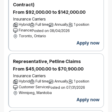
Contract)
mobile app campaigns and proactive customer and
employee education to ensure successful rollout
From $92,000.00 to $142,000.00
and adoption of new innovation concepts. Analyze
Insurance Carriers
customer feedback and behavioral data to identify
Hybrid
Full time
Annually
1 position
and implement key levers to improve retention and
Finance
Posted on 08/04/2026
customer lifetime value.
Toronto, Ontario
Cross-Functional Leadership & Collaboration:
Apply now
Partner with leaders across multiple areas,
including Underwriting, Pricing, Technology, CX,
Claims, and Marketing to ensure alignment and
Representative, Petline Claims
support for innovation initiatives. Act as the primary
From $45,000.00 to $70,900.00
evangelist for new product & underwriting concepts
within the organization, effectively communicating
Insurance Carriers
their value and strategic importance.
Hybrid
Full time
Annually
1 position
Customer Service
Posted on 07/31/2026
What You Bring
Winnipeg, Manitoba
Bachelor's degree in Business, Economics, or a
Apply now
related field. An MBA or Actuarial background is
considered an asset.