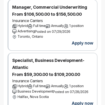
technologies, and business models impacting the
Manager, Commercial Underwriting
P&C industry.
From $106,500.00 to $156,500.00
Excellent analytical and problem-solving skills, with
Insurance Carriers
the ability to translate insights into actionable
Hybrid
Full time
Annually
1 position
strategy
Advertising
Posted on 07/29/2026
Demonstrated ability to manage complex projects
Toronto, Ontario
and pilot programs from conception to
Apply now
implementation.
The ability to work effectively and influence across
product, pricing, data management, analytics,
claims, distribution, and technology teams by
Specialist, Business Development-
translating underwriting risk insights into pragmatic
Atlantic
product design decisions that balance growth,
From $59,300.00 to $109,200.00
profitability, and customer value.
Insurance Carriers
Salary Range:
$134,300 - $184,300
Hybrid
Full time
Annually
1 position
Business Development
Posted on 07/28/2026
Halifax, Nova Scotia
Apply now