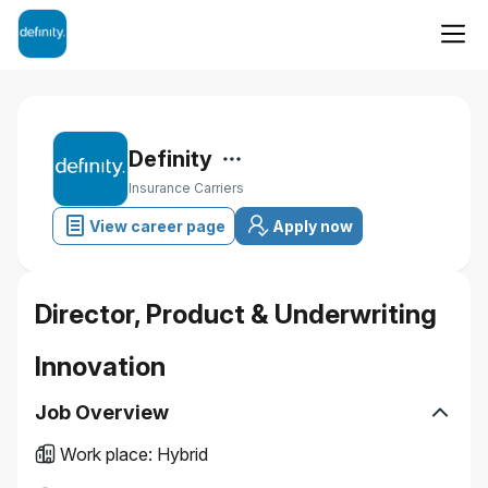
Definity
Insurance Carriers
View career page
Apply now
Director, Product & Underwriting
Innovation
Job Overview
Work place
:
Hybrid