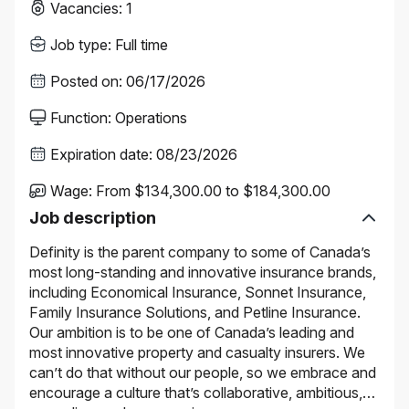
Vacancies
:
1
Job type
:
Full time
Posted on
:
06/17/2026
Function
:
Operations
Expiration date
:
08/23/2026
Wage
:
From $134,300.00 to $184,300.00
Job description
Definity is the parent company to some of Canada’s
most long-standing and innovative insurance brands,
including Economical Insurance, Sonnet Insurance,
Family Insurance Solutions, and Petline Insurance.
Our ambition is to be one of Canada’s leading and
most innovative property and casualty insurers. We
can’t do that without our people, so we embrace and
encourage a culture that’s collaborative, ambitious,