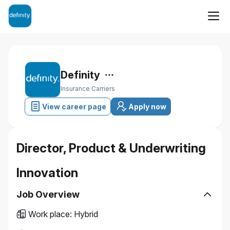
Definity
Insurance Carriers
View career page
Apply now
Director, Product & Underwriting
Innovation
Job Overview
Work place
:
Hybrid