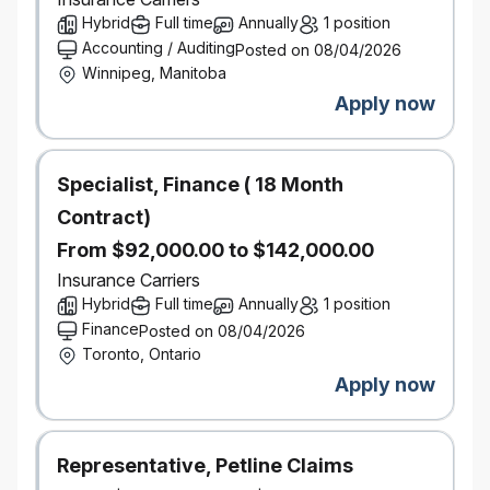
Hybrid
Full time
Annually
1 position
technologies, and business models impacting the
Accounting / Auditing
P&C industry.
Posted on 08/04/2026
Winnipeg, Manitoba
Excellent analytical and problem-solving skills, with
the ability to translate insights into actionable
Apply now
strategy
Demonstrated ability to manage complex projects
and pilot programs from conception to
Specialist, Finance ( 18 Month
implementation.
Contract)
The ability to work effectively and influence across
From $92,000.00 to $142,000.00
product, pricing, data management, analytics,
claims, distribution, and technology teams by
Insurance Carriers
translating underwriting risk insights into pragmatic
Hybrid
Full time
Annually
1 position
product design decisions that balance growth,
Finance
Posted on 08/04/2026
profitability, and customer value.
Toronto, Ontario
Apply now
Salary Range:
$134,300 - $184,300
Representative, Petline Claims