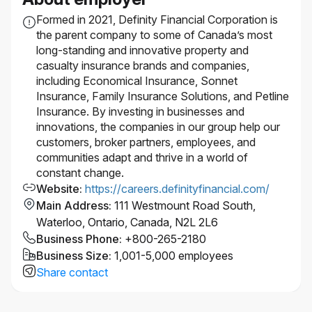
and supports accessibility. If you require
Formed in 2021, Definity Financial Corporation is
accommodation at any time during the recruitment
the parent company to some of Canada’s most
process, please let us know by
long-standing and innovative property and
contacting accessibility@economical.com.
casualty insurance brands and companies,
This role requires successful clearance of
including Economical Insurance, Sonnet
background checks (including criminal checks and
Insurance, Family Insurance Solutions, and Petline
leadership references).
Insurance. By investing in businesses and
#LI-Hybrid
innovations, the companies in our group help our
customers, broker partners, employees, and
communities adapt and thrive in a world of
constant change.
Website
:
https://careers.definityfinancial.com/
Main Address
:
111 Westmount Road South,
Waterloo, Ontario, Canada, N2L 2L6
Business Phone
:
+800-265-2180
Business Size
:
1,001-5,000 employees
Share contact