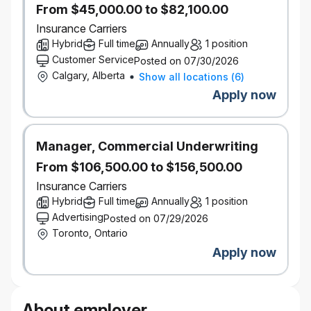
From $45,000.00 to $82,100.00
subject to individual and company
Insurance Carriers
performance.
Pension and savings programs, with
Hybrid
Full time
Annually
1 position
company-matched RRSP contributions
Customer Service
Posted on 07/30/2026
Paid volunteer days and company matching
Calgary, Alberta
Show all locations
(
6
)
on charitable donations
Apply now
Educational resources, tuition assistance, and
paid time off to study for exams
Focus on inclusion with employee groups,
Manager, Commercial Underwriting
support for gender affirmation surgery, access
to BIPOC counsellors, access to programs for
From $106,500.00 to $156,500.00
working parents
Insurance Carriers
Wellness and recognition programs
Hybrid
Full time
Annually
1 position
Discounts on products and services
Advertising
Posted on 07/29/2026
Go ahead and expect a lot — you deserve it.
Toronto, Ontario
It’s better here — but don’t take our word for it.
Apply now
Definity was named by Great Place to Work® as one
of the Best Workplaces™ in Canada for women, for
youth, and for inclusion.
Our inclusive work environment welcomes diversity
About employer