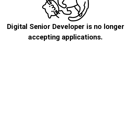
Digital Senior Developer is no longer
accepting applications.