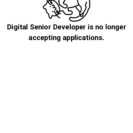
Digital Senior Developer is no longer
accepting applications.