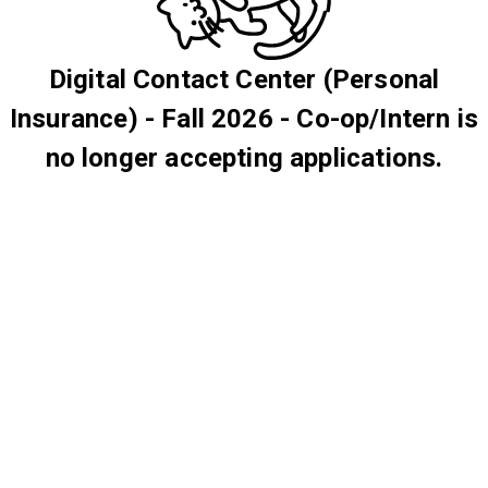
Digital Contact Center (Personal
Insurance) - Fall 2026 - Co-op/Intern is
no longer accepting applications.