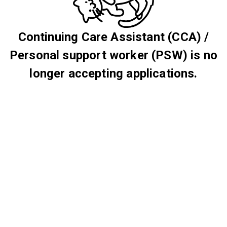
Continuing Care Assistant (CCA) /
Personal support worker (PSW) is no
longer accepting applications.