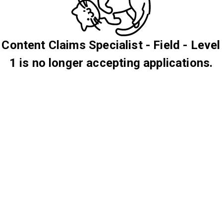
Content Claims Specialist - Field - Level
1 is no longer accepting applications.