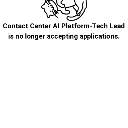
Contact Center AI Platform-Tech Lead
is no longer accepting applications.