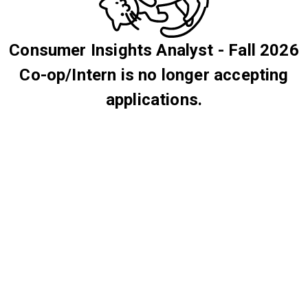
Consumer Insights Analyst - Fall 2026
Co-op/Intern is no longer accepting
applications.