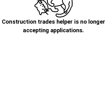
Construction trades helper is no longer
accepting applications.