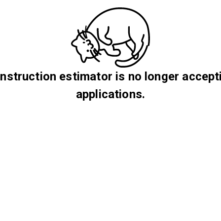
nstruction estimator is no longer accept
applications.