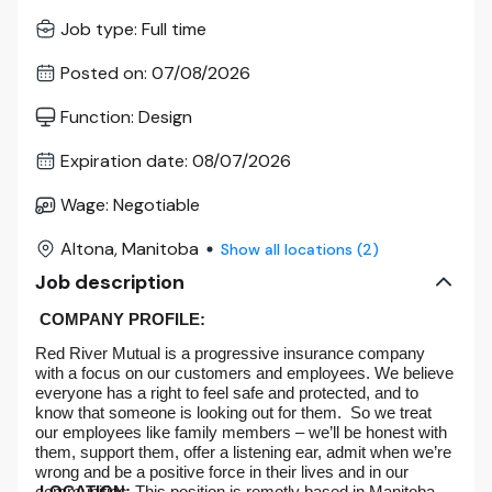
Job type
:
Full time
Posted on
:
07/08/2026
Function
:
Design
Expiration date
:
08/07/2026
Wage
:
Negotiable
Altona, Manitoba
Show all locations
(
2
)
Job description
COMPANY PROFILE:
Red River Mutual is a progressive insurance company
with a focus on our customers and employees. We believe
everyone has a right to feel safe and protected, and to
know that someone is looking out for them. So we treat
our employees like family members – we’ll be honest with
them, support them, offer a listening ear, admit when we’re
wrong and be a positive force in their lives and in our