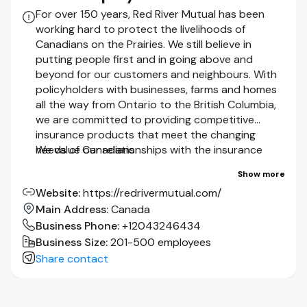
Valid Class 5 Driver’s License
For over 150 years, Red River Mutual has been
working hard to protect the livelihoods of
Canadians on the Prairies. We still believe in
We thank all applicants for their interest; however, only those
putting people first and in going above and
selected for an interview will be contacted.
beyond for our customers and neighbours. With
policyholders with businesses, farms and homes
Accommodation for applicants with disabilities is available upon
all the way from Ontario to the British Columbia,
request at any stage of the recruitment process. Accessible
we are committed to providing competitive
employment policies and alternative application formats are
insurance products that meet the changing
available upon request by contacting
needs of Canadians.
We value our relationships with the insurance
humanresources@redrivermutual.com
or 1-800-370-2888 (toll
brokers that represent us in communities across
free).
Show more
the country because it’s their knowledge and
Website
:
https://redrivermutual.com/
expertise that ensures you receive the best
As part of our hiring process, successful candidates will be
Main Address
:
Canada
insurance coverage for your specific needs.
required to complete a comprehensive background check. Where
applicable, this may include a driver's abstract. Employment
Business Phone
:
+12043246434
As a company, we know that it’s the people
offers are contingent upon these requirements being met and may
Business Size
:
201-500 employees
we protect that matter most.
That’s why
be withdrawn during the process if any of the requirements are not
Share contact
we’ve strived to be a positive force in the lives of
met to the Company’s satisfaction.
our customers and their communities since 1875.