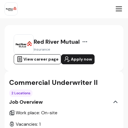
Red River Mutual
Insurance
View career page
Apply now
Commercial Underwriter II
2 Locations
Job Overview
Work place
:
On-site
Vacancies
:
1