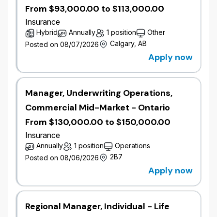
(French required; English is an asset).
From $93,000.00 to $113,000.00
Completed or actively pursuing a Property and
Insurance
Casualty Industry Designation.
Hybrid
Annually
1 position
Other
Working knowledge of Microsoft Office Suite.
Calgary, AB
Posted on 08/07/2026
Excellent attention to detail with the ability to
Apply now
review information carefully and
comprehensively.
Strong analytical and problem solving skills
Manager, Underwriting Operations,
with the ability to provide justification.
Strong communication skills with the ability to
Commercial Mid-Market - Ontario
present information in a convincing manner.
From $130,000.00 to $150,000.00
Strong decision making skills with the ability to
Insurance
provide justification.
Strong customer service skills.
Annually
1 position
Operations
Ability to multi-task and prioritize daily work.
2B7
Posted on 08/06/2026
Apply now
#LI-AF1 #LI-hybrid
Diversity Equity, Inclusion & Belonging
Regional Manager, Individual - Life