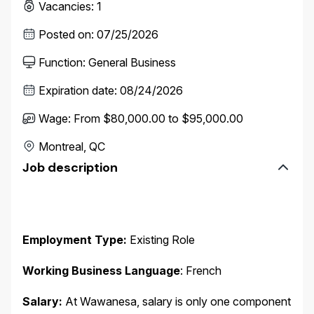
Vacancies
:
1
Posted on
:
07/25/2026
Function
:
General Business
Expiration date
:
08/24/2026
Wage
:
From $80,000.00 to $95,000.00
Montreal, QC
Job description
Employment Type:
Existing Role
Working Business Language
: French
Salary:
At Wawanesa, salary is only one component