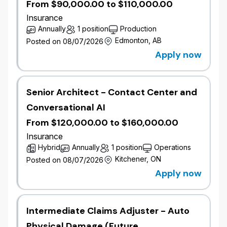
From $90,000.00 to $110,000.00
Commercial Underwriter is responsible for analyzing
Insurance
the acceptability of moderately complex business
Annually
1 position
Production
with moderate premium volume according to
Edmonton, AB
Posted on 08/07/2026
company guidelines by working collaboratively with
Apply now
our sales force and providing value added expertise
and service to both potential and existing
policyholders.
Senior Architect - Contact Center and
Job Responsibilities
Conversational AI
Perform risk analysis using technology as well
From $120,000.00 to $160,000.00
as external data sources for the purposes of
quoting, negotiating and authorizing the
Insurance
acceptance of risk.
Hybrid
Annually
1 position
Operations
Arrange reinsurance or subscribing companies
Kitchener, ON
Posted on 08/07/2026
where appropriate.
Apply now
Determine eligibility for policy renewals based
on guidelines and retention goals of the
company.
Intermediate Claims Adjuster - Auto
Maintain accurate records of decisions made
and maintain completeness of policy data.
Physical Damage (Future