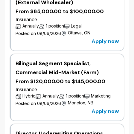
(External Wholesaler)
At Wawanesa, we are committed to Diversity, Equity,
From $85,000.00 to $100,000.00
Inclusion and Belonging (DEIB) and believe that our
strength lies in the diversity of our people – this is
Insurance
supported by having a representative workforce.
Annually
1 position
Legal
Ottawa, ON
Posted on 08/06/2026
We welcome applications from all qualified
Apply now
candidates, including racialized persons, women,
Indigenous Peoples, persons with disabilities,
members of the 2SLGBTQIA+ community, gender-
Bilingual Segment Specialist,
diverse and neurodiverse individuals, and anyone
who can contribute to the further diversification of
Commercial Mid-Market (Farm)
thought and ideas.
From $120,000.00 to $145,000.00
Insurance
We aim to ensure our recruitment process is
Hybrid
Annually
1 position
Marketing
accessible to all candidates. If you require
Moncton, NB
Posted on 08/06/2026
accommodations during any stage of the recruitment
process, please reach out in confidence to
Apply now
jobs@wawanesa.com
.
All Wawanesa job applicants are subject to
Director, Underwriting Operations,