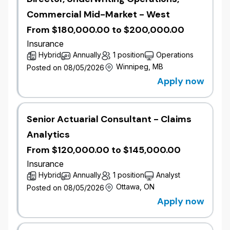
Wawanesa's
Privacy Policy
.
Commercial Mid-Market - West
Please note that the recruitment process for this
From $180,000.00 to $200,000.00
position may involve the use of AI tools to screen,
Insurance
assess, or select applicants. All final decisions are
Hybrid
Annually
1 position
Operations
taken or reviewed by human recruiters and human
Winnipeg, MB
Posted on 08/05/2026
hiring leaders in compliance with all applicable
Apply now
legislation.
Senior Actuarial Consultant - Claims
Analytics
From $120,000.00 to $145,000.00
Insurance
Hybrid
Annually
1 position
Analyst
Ottawa, ON
Posted on 08/05/2026
Apply now