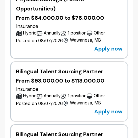
Communicate decisions, and respond to
Opportunities)
requests in a prompt and professional manner.
From $64,000.00 to $78,000.00
Assist with interpretation of rating procedures,
wordings, underwriting policies and
Insurance
regulations.
Hybrid
Annually
1 position
Other
Handle work assignments, including calls,
Wawanesa, MB
Posted on 08/07/2026
efficiently.
Apply now
Work effectively towards the goals of the
team.
Maintain positive working relationships with
Bilingual Talent Sourcing Partner
internal and external parties, including
networking at industry events.
From $93,000.00 to $113,000.00
Perform other duties as assigned.
Insurance
Hybrid
Annually
1 position
Other
Qualifications
Wawanesa, MB
Posted on 08/07/2026
5 years of Property and Casualty industry
Apply now
experience.
Post-secondary education or related business
experience.
Bilingual Talent Sourcing Partner
Fluency in both written and spoken French