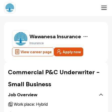
Wawanesa Insurance
Insurance
View career page
Apply now
Commercial P&C Underwriter -
Small Business
Job Overview
Work place
:
Hybrid