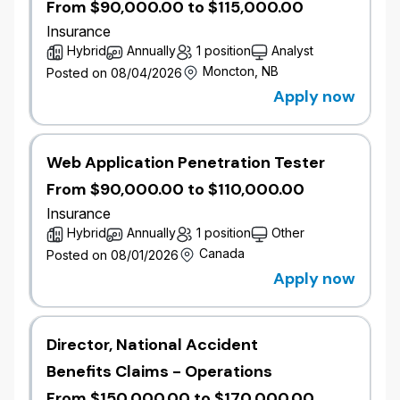
From $90,000.00 to $115,000.00
Insurance
Hybrid
Annually
1 position
Analyst
Moncton, NB
Posted on 08/04/2026
Apply now
Web Application Penetration Tester
From $90,000.00 to $110,000.00
Insurance
Hybrid
Annually
1 position
Other
Canada
Posted on 08/01/2026
Apply now
Director, National Accident
Benefits Claims - Operations
From $150,000.00 to $170,000.00