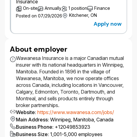
Insurance
On-site
Annually
1 position
Finance
Kitchener, ON
Posted on 07/29/2026
Apply now
About employer
Wawanesa Insurance is a major Canadian mutual
insurer with its national headquarters in Winnipeg,
Manitoba. Founded in 1896 in the village of
Wawanesa, Manitoba, we now operate offices
across Canada, including locations in Vancouver,
Calgary, Edmonton, Toronto, Dartmouth, and
Montreal, and sells products entirely through
broker partnerships.
Website
:
https://www.wawanesa.com/jobs/
Main Address
:
Winnipeg, Manitoba, Canada
Business Phone
:
+12049853923
Business Size
:
1,001-5,000 employees