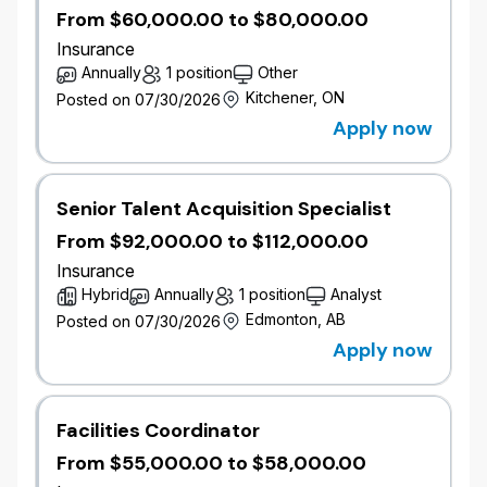
From $60,000.00 to $80,000.00
Insurance
Annually
1 position
Other
Kitchener, ON
Posted on 07/30/2026
Apply now
Senior Talent Acquisition Specialist
From $92,000.00 to $112,000.00
Insurance
Hybrid
Annually
1 position
Analyst
Edmonton, AB
Posted on 07/30/2026
Apply now
Facilities Coordinator
From $55,000.00 to $58,000.00