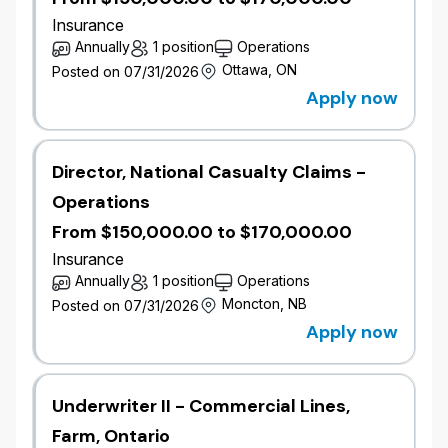
Insurance
Annually
1 position
Operations
Ottawa, ON
Posted on 07/31/2026
Apply now
Director, National Casualty Claims -
Operations
From $150,000.00 to $170,000.00
Insurance
Annually
1 position
Operations
Moncton, NB
Posted on 07/31/2026
Apply now
Underwriter II - Commercial Lines,
Farm, Ontario