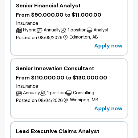
Senior Financial Analyst
From $90,000.00 to $11,000.00
Insurance
Hybrid
Annually
1 position
Analyst
Edmonton, AB
Posted on 08/05/2026
Apply now
Senior Innovation Consultant
From $110,000.00 to $130,000.00
Insurance
Annually
1 position
Consulting
Winnipeg, MB
Posted on 08/04/2026
Apply now
Lead Executive Claims Analyst