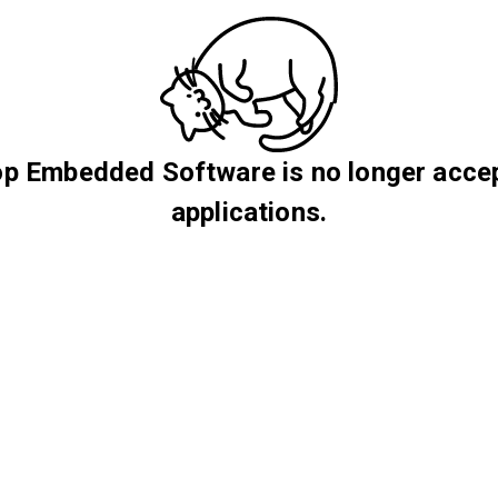
p Embedded Software is no longer acce
applications.