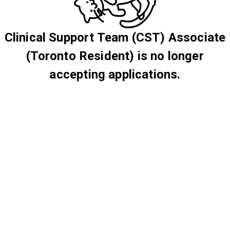
Clinical Support Team (CST) Associate
(Toronto Resident) is no longer
accepting applications.