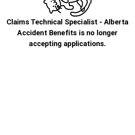
Claims Technical Specialist - Alberta
Accident Benefits is no longer
accepting applications.