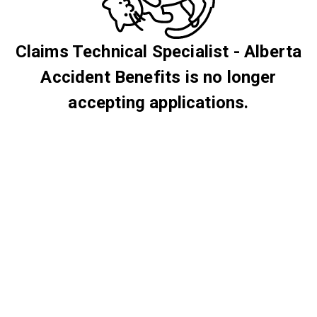
Claims Technical Specialist - Alberta
Accident Benefits is no longer
accepting applications.