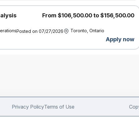
alysis
From $106,500.00 to $156,500.00
erations
Toronto, Ontario
Posted on 07/27/2026
Apply now
Privacy Policy
Terms of Use
Copy