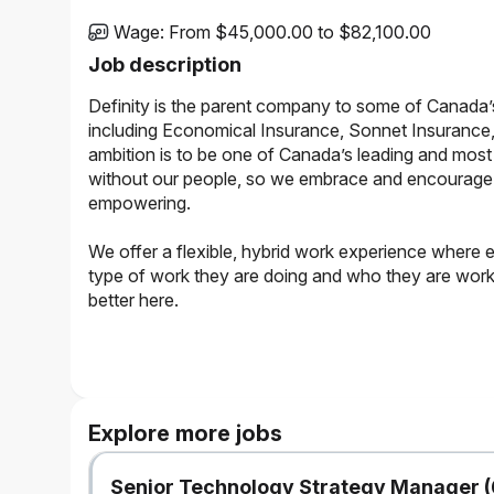
Wage
:
From $45,000.00 to $82,100.00
Job description
Definity is the parent company to some of Canada’
including Economical Insurance, Sonnet Insurance,
ambition is to be one of Canada’s leading and most 
without our people, so we embrace and encourage a 
empowering.
We offer a flexible, hybrid work experience where 
type of work they are doing and who they are working
better here.
The Opportunity
Reporting to the Team Leader, this role is responsible for 
prompt and fair service to customers, and managing claim
Explore more jobs
records.
What to Expect
Senior Technology Strategy Manager (