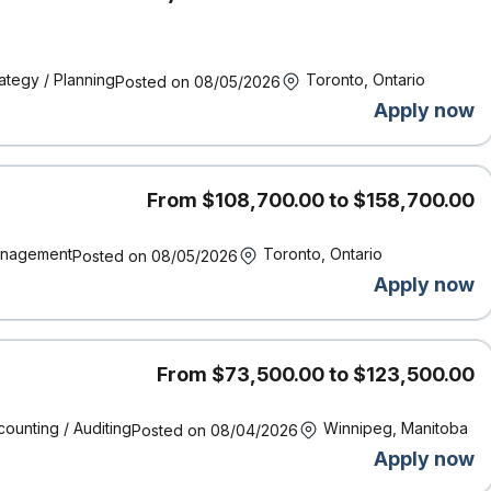
for investigating and settling first-party automobile claims.
ms service to all customers, internal and external
olved
ategy / Planning
Toronto, Ontario
Posted on 08/05/2026
n a way they’ll easily understand
tomer’s policy
Apply now
rk with the customer and preferred vendors to determine the best way
nt data into the appropriate systems
From $108,700.00 to $158,700.00
vel
ssigned claims
nagement
Toronto, Ontario
Posted on 08/05/2026
per year, while living our core values and meeting competencies
Apply now
100% on a monthly basis
From $73,500.00 to $123,500.00
standing of terminology and auto policies
ence is a definite asset
ounting / Auditing
Winnipeg, Manitoba
Posted on 08/04/2026
gate through numerous screens and systems quickly and easily
Apply now
rs