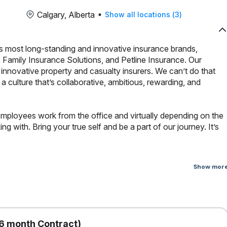
Calgary, Alberta
Show all locations
(
3
)
s most long-standing and innovative insurance brands,
 Family Insurance Solutions, and Petline Insurance. Our
innovative property and casualty insurers. We can’t do that
culture that’s collaborative, ambitious, rewarding, and
employees work from the office and virtually depending on the
 with. Bring your true self and be a part of our journey. It’s
Show mor
investigating and settling first-party automobile claims, providing
s via telephone from intake to resolution while maintaining accurate
6 month Contract)