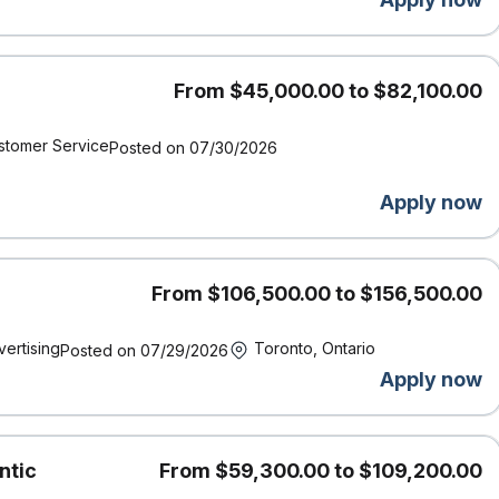
on charitable donations
nd paid time off to study for exams
pport for gender affirmation surgery, access to BIPOC
g parents
From $45,000.00 to $82,100.00
stomer Service
Posted on 07/30/2026
Definity was named by Great Place to Work® as one of the Best
Apply now
or inclusion.
and supports accessibility. If you require accommodation at
t us know by contacting accessibility@economical.com.
, we acknowledge that our work, meetings, and travel take place
From $106,500.00 to $156,500.00
the enduring presence, wisdom, and stewardship of the First
ed for these lands.
vertising
Toronto, Ontario
Posted on 07/29/2026
Apply now
und checks (including criminal checks and leadership
ntic
From $59,300.00 to $109,200.00