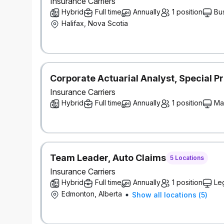
Insurance Carriers
Hybrid
Full time
Annually
1 position
Bu
Halifax, Nova Scotia
Corporate Actuarial Analyst, Special Pr
Insurance Carriers
Hybrid
Full time
Annually
1 position
Ma
Team Leader, Auto Claims
5 Locations
Insurance Carriers
Hybrid
Full time
Annually
1 position
Le
Edmonton, Alberta
Show all locations
(
5
)