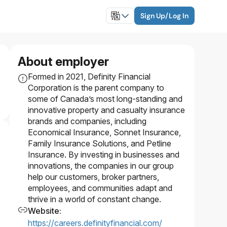
Sign Up/Log In
About employer
Formed in 2021, Definity Financial
Corporation is the parent company to
some of Canada’s most long-standing and
innovative property and casualty insurance
brands and companies, including
Economical Insurance, Sonnet Insurance,
Family Insurance Solutions, and Petline
Insurance. By investing in businesses and
innovations, the companies in our group
help our customers, broker partners,
employees, and communities adapt and
thrive in a world of constant change.
Website
:
https://careers.definityfinancial.com/