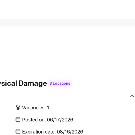
ysical Damage
3 Locations
Vacancies
:
1
Posted on
:
06/17/2026
Expiration date
:
08/16/2026