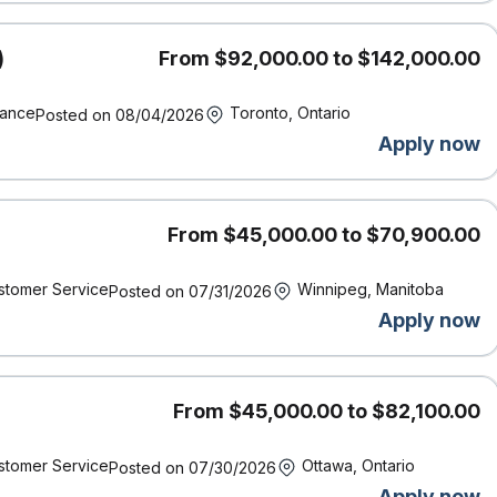
)
From $92,000.00 to $142,000.00
 Calgary, and Vancouver offices. **
nance
Toronto, Ontario
Posted on 08/04/2026
Apply now
ork location of the successful candidate and other factors
rience, working conditions and the local labour market.
From $45,000.00 to $70,900.00
ncy.
 requirement?
We encourage you to apply! We know from
stomer Service
Winnipeg, Manitoba
 qualifications listed to bring incredible value to our team.
Posted on 07/31/2026
spectives to help us make insurance better. At Definity,
Apply now
 have” — they’re essential to our success.
From $45,000.00 to $82,100.00
rticipate in various incentive plans which are paid out at the
ndividual and company performance.
stomer Service
Ottawa, Ontario
Posted on 07/30/2026
ny-matched RRSP contributions
Apply now