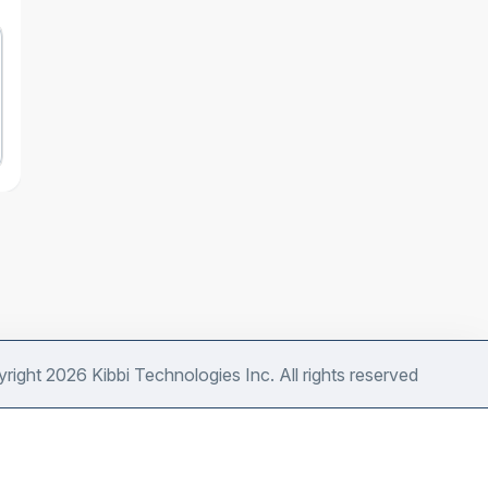
right 2026 Kibbi Technologies Inc. All rights reserved