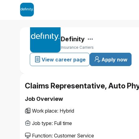
Definity
Insurance Carriers
View career page
Apply now
Claims Representative, Auto Ph
Job Overview
Work place
:
Hybrid
Job type
:
Full time
Function
:
Customer Service