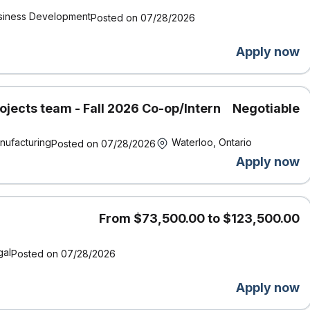
siness Development
Posted on 07/28/2026
Apply now
ojects team - Fall 2026 Co-op/Intern
Negotiable
nufacturing
Waterloo, Ontario
Posted on 07/28/2026
Apply now
From $73,500.00 to $123,500.00
gal
Posted on 07/28/2026
Apply now