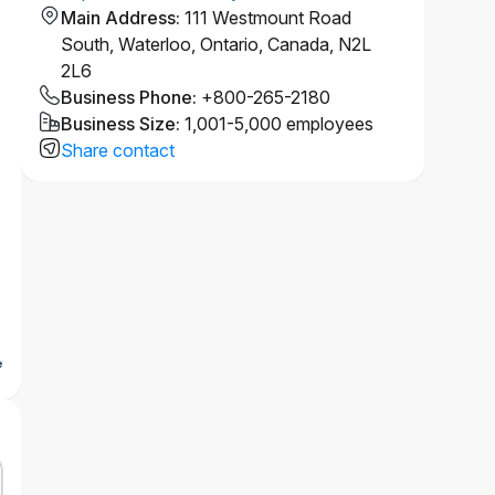
Main Address
:
111 Westmount Road
South, Waterloo, Ontario, Canada, N2L
2L6
Business Phone
:
+800-265-2180
Business Size
:
1,001-5,000 employees
Share contact
e