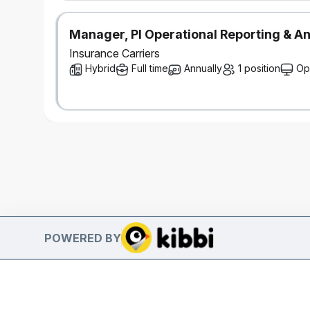
Manager, PI Operational Reporting & An
Insurance Carriers
Hybrid
Full time
Annually
1 position
Op
POWERED BY