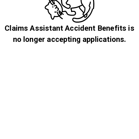
Claims Assistant Accident Benefits is
no longer accepting applications.